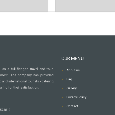
OUR MENU
as a full-fledged travel and tour-
About us
rnment. The company has provided
Faq
and international tourists - catering
aring for their satisfaction.
Gallery
Privacy Policy
Contact
6573813