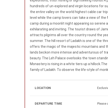
expeditions, trout fishing or sightseeing rounds A p
hundreds of un-explored and virgin locations for s
the entire valley on the world highest cable car 
level while the camp lovers can take a view of the
camp during a moonlit night appearing so serene a
exhilarating and inviting. The tourist draws of J
attracts pilgrims all over the country round the yea
summer. The hill resort of Ladakh is one of the th
offers the magic of the majestic mountains and t
lands beckon more intense and adventurous of trave
beauty. The Leh Palace overlooks the town standing
Monastery is rising in a white tiers up a hillock.T
family of Ladakh. To observe the life-style of monk
LOCATION
Exclusi
DEPARTURE TIME
Please a