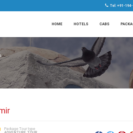
Tel: +91-194
HOME
HOTELS
CABS
PACKA
s
mir
Package Tour type
ADVENTURE TOUR