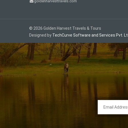
goldenharvesttravels.com
©
2026
Golden Harvest Travels & Tours
Designed by
TechCurve Software and Services Pvt. Lt