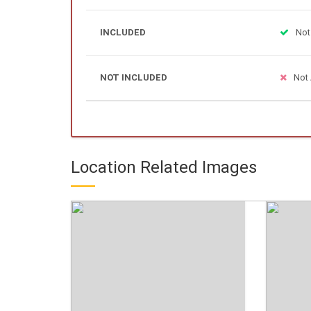
INCLUDED
Not
NOT INCLUDED
Not 
Location Related Images