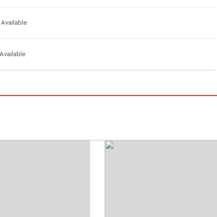
 Available
Available