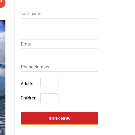
Adults
Children