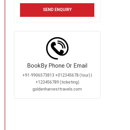
Book
By Phone Or Email
+91-9906573813
+012345678 (tour) |
+123456789 (ticketing)
goldenharvesttravels.com