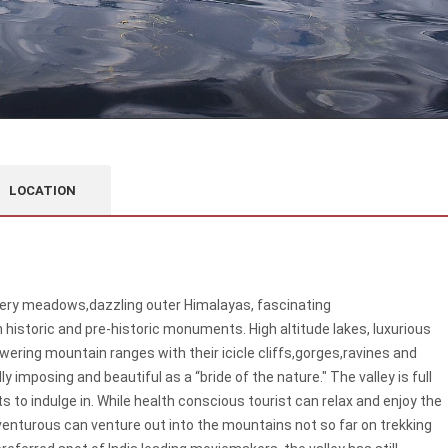
LOCATION
wery meadows,dazzling outer Himalayas, fascinating
historic and pre-historic monuments. High altitude lakes, luxurious
ering mountain ranges with their icicle cliffs,gorges,ravines and
y imposing and beautiful as a “bride of the nature." The valley is full
 to indulge in. While health conscious tourist can relax and enjoy the
venturous can venture out into the mountains not so far on trekking