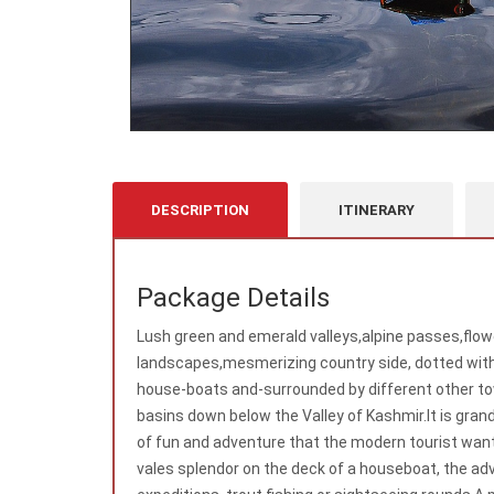
DESCRIPTION
ITINERARY
Package Details
Lush green and emerald valleys,alpine passes,flo
landscapes,mesmerizing country side, dotted with 
house-boats and-surrounded by different other tow
basins down below the Valley of Kashmir.It is grandl
of fun and adventure that the modern tourist wants
vales splendor on the deck of a houseboat, the ad