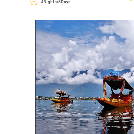
4Nights/5Days