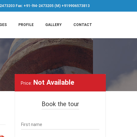
-2473203 Fax: +91-l94-2473205 (M) +919906573813
GES
PROFILE
GALLERY
CONTACT
Not Available
Price:
Book the tour