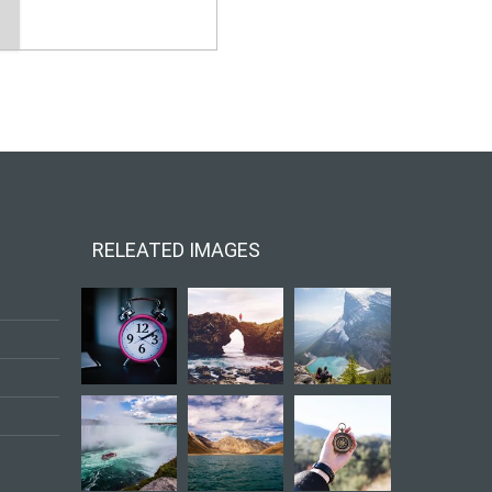
RELEATED IMAGES