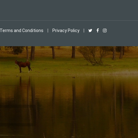
Terms and Conditions
|
Privacy Policy
|