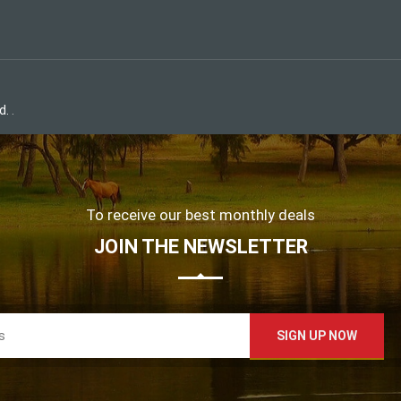
d.
.
To receive our best monthly deals
JOIN THE NEWSLETTER