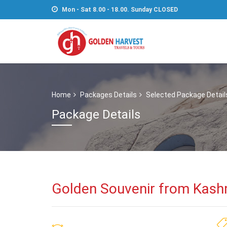
Mon - Sat 8.00 - 18.00. Sunday CLOSED
Home
Packages Details
Selected Package Detail
Package Details
Golden Souvenir from Kash