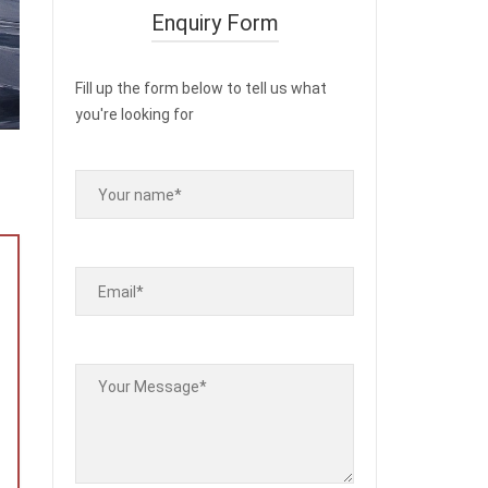
Enquiry Form
Fill up the form below to tell us what
you're looking for