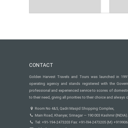
CONTACT
Golden Harvest Travels and Tours was launched in 1991 
operating agency and stands registered with the Gove
professional and experienced service to scores of domestic 
to their need, giving all priorities to their choice and always c
Room No 4&5, Qadri Masjid Shopping Complex,
Main Road, Khanyar, Srinagar — 190 003 Kashmir (INDIA).
Tel: +91-194-2473203 Fax: +91-l94-2473205 (M) +91990