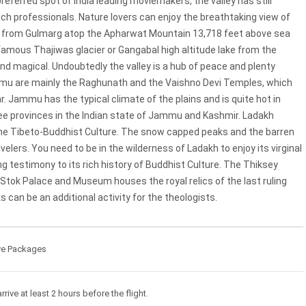
referred spot of India leading moviemakers, the valley has still
uch professionals. Nature lovers can enjoy the breathtaking view of
trip from Gulmarg atop the Apharwat Mountain 13,718 feet above sea
 famous Thajiwas glacier or Gangabal high altitude Iake from the
nd magical. Undoubtedly the valley is a hub of peace and plenty
ammu are mainly the Raghunath and the Vaishno Devi Temples, which
r. Jammu has the typical climate of the plains and is quite hot in
ree provinces in the lndian state of Jammu and Kashmir. Ladakh
he Tibeto-Buddhist Culture. The snow capped peaks and the barren
lers. You need to be in the wilderness of Ladakh to enjoy its virginal
 testimony to its rich history of Buddhist Culture. The Thiksey
he Stok Palace and Museum houses the royal relics of the last ruling
s can be an additional activity for the theologists.
ve Packages
rrive at least 2 hours before the flight.