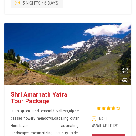
5 NIGHTS / 6 DAYS
Shri Amarnath Yatra
Tour Package
Lush green and emerald valleys,alpine
passes,flowery meadows,dazzling outer
NOT
Himalayas, fascinating
AVAILABLE RS
landscapes,mesmerizing country side,