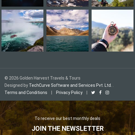
©
2026
Golden Harvest Travels & Tours
Designed by
TechCurve Software and Services Pvt. Ltd.
.
Terms and Conditions
|
Privacy Policy
|
To receive our best monthly deals
JOIN THE NEWSLETTER