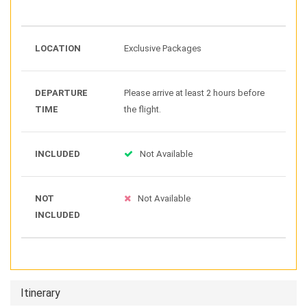
LOCATION
Exclusive Packages
DEPARTURE
Please arrive at least 2 hours before
TIME
the flight.
INCLUDED
Not Available
NOT
Not Available
INCLUDED
Itinerary