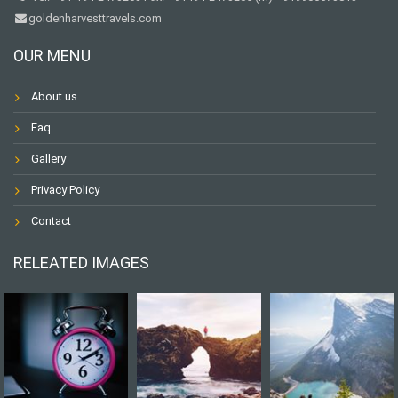
goldenharvesttravels.com
OUR MENU
About us
Faq
Gallery
Privacy Policy
Contact
RELEATED IMAGES