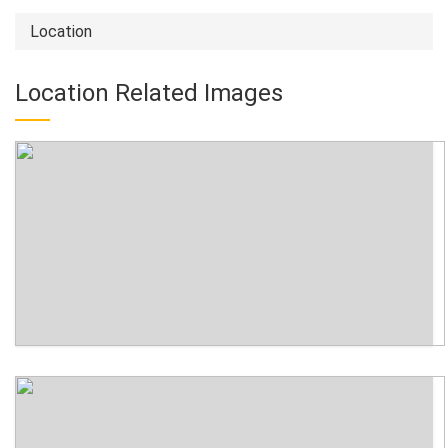
Location
Location Related Images