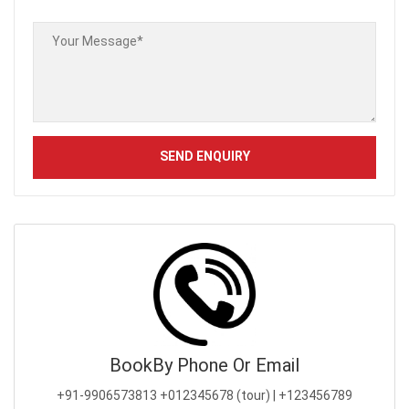
Book
By Phone Or Email
+91-9906573813
+012345678 (tour) | +123456789