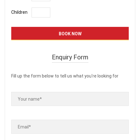
Children
Enquiry Form
Fill up the form below to tell us what you're looking for