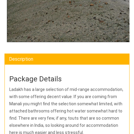
Description
Package Details
Ladakh has a large selection of mid-range accommodation,
with some offering decent value. If you are coming from
Manali you might find the selection somewhat limited, with
attached bathrooms offering hot water somewhat hard to
find. There are very few, if any, touts that are so common
elsewhere in India, so looking around for accommodation
here is much easier and less stressful.