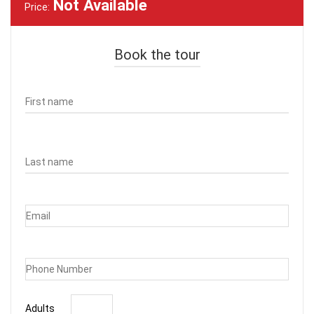
Not Available
Price:
Book the tour
Adults