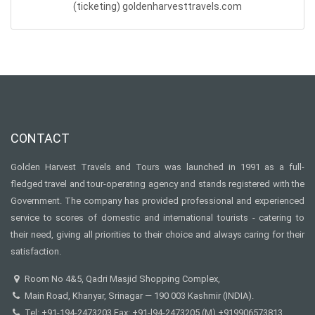
(ticketing)
goldenharvesttravels.com
CONTACT
Golden Harvest Travels and Tours was launched in 1991 as a full-
fledged travel and tour-operating agency and stands registered with the
Government. The company has provided professional and experienced
service to scores of domestic and international tourists - catering to
their need, giving all priorities to their choice and always caring for their
satisfaction.
Room No 4&5, Qadri Masjid Shopping Complex,
Main Road, Khanyar, Srinagar — 190 003 Kashmir (INDIA).
Tel: +91-194-2473203 Fax: +91-l94-2473205 (M) +919906573813