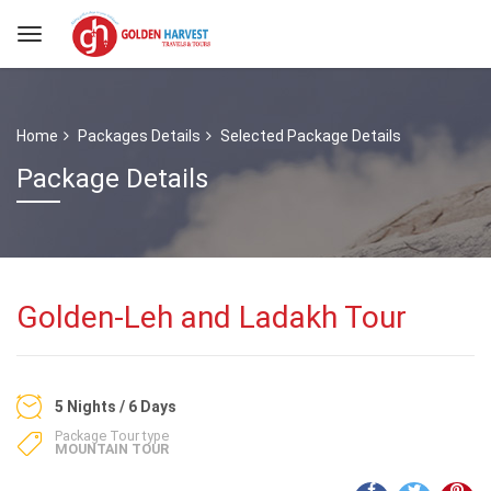
Home
Packages Details
Selected Package Details
Package Details
Golden-Leh and Ladakh Tour
5 Nights / 6 Days
Package Tour type
MOUNTAIN TOUR